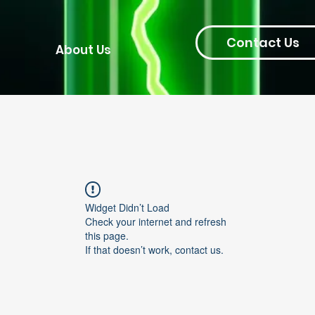
Contact Us
About Us
Widget Didn’t Load
Check your internet and refresh
this page.
If that doesn’t work, contact us.