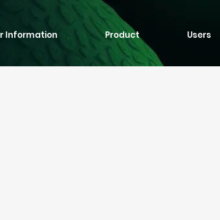
r Information
Product
Users