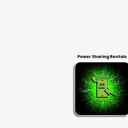
Power Sharing Rentals
RENT & RETURN