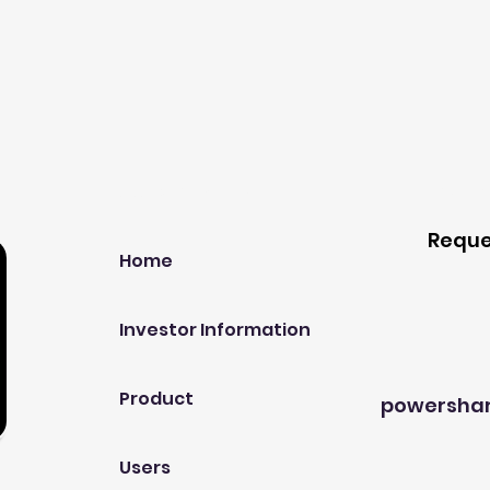
Our Company
Host A
Reque
Home
Investor Information
Product
powersha
Users