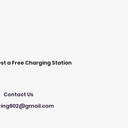
 Station
st a Free Charging Station
Need Help?
Contact Us
ring602@gmail.com