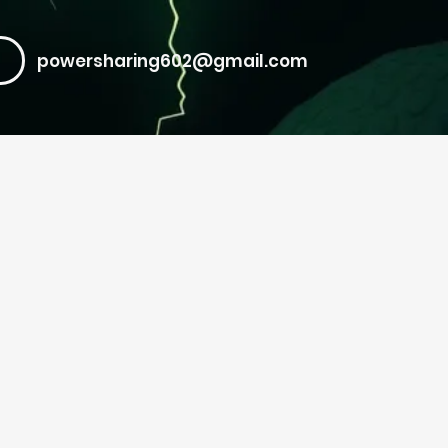
powersharing602@gmail.com