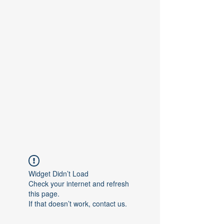
Contact Us
Widget Didn’t Load
Check your internet and refresh
this page.
If that doesn’t work, contact us.