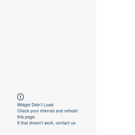
Contact Us
Widget Didn’t Load
Check your internet and refresh
this page.
If that doesn’t work, contact us.