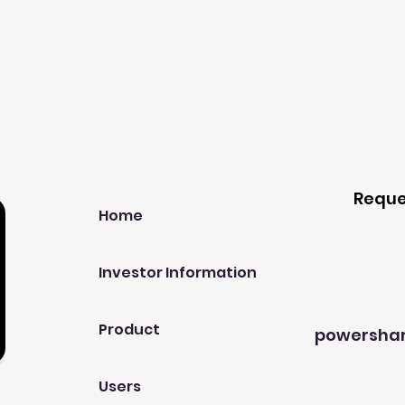
Our Company
Host A
Reque
Home
Investor Information
Product
powersha
Users