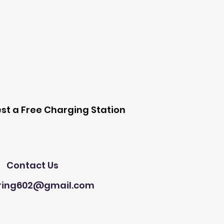
 Station
st a Free Charging Station
Need Help?
Contact Us
ring602@gmail.com