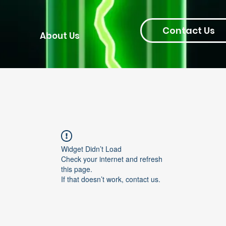
Contact Us
About Us
Widget Didn’t Load
Check your internet and refresh
this page.
If that doesn’t work, contact us.