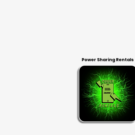
Power Sharing Rentals
RENT & RETURN