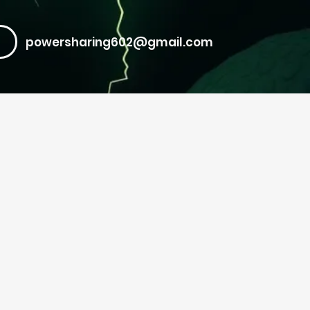
powersharing602@gmail.com