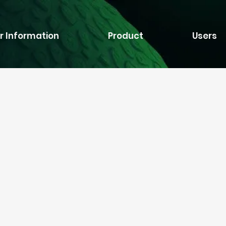
r Information
Product
Users