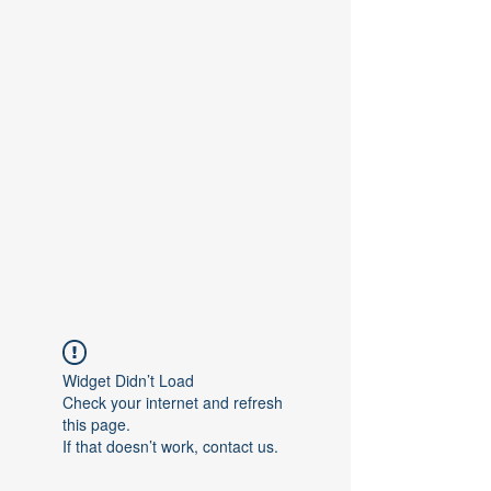
Contact Us
Widget Didn’t Load
Check your internet and refresh
this page.
If that doesn’t work, contact us.