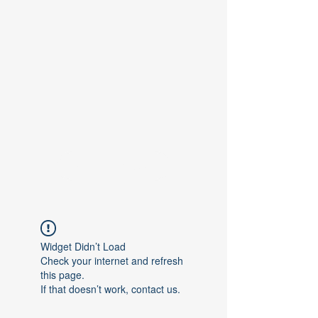
Contact Us
Widget Didn’t Load
Check your internet and refresh
this page.
If that doesn’t work, contact us.