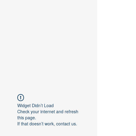
Contact Us
Widget Didn’t Load
Check your internet and refresh
this page.
If that doesn’t work, contact us.