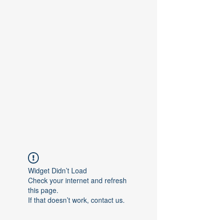
Contact Us
Widget Didn’t Load
Check your internet and refresh
this page.
If that doesn’t work, contact us.