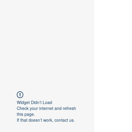
Contact Us
Widget Didn’t Load
Check your internet and refresh
this page.
If that doesn’t work, contact us.