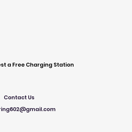
 Station
st a Free Charging Station
Need Help?
Contact Us
ring602@gmail.com