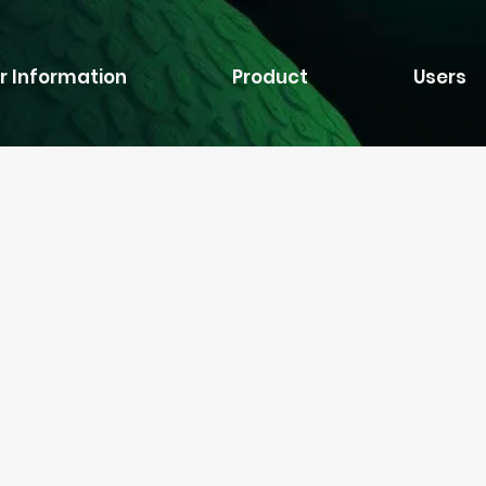
r Information
Product
Users