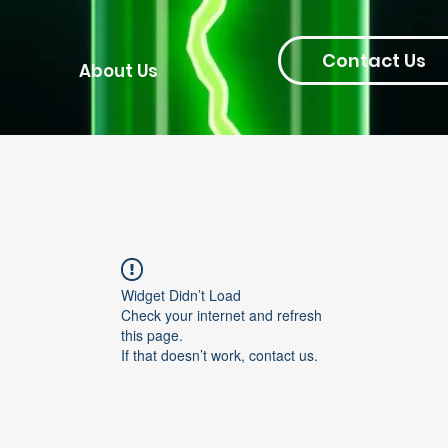
Contact Us
About Us
Widget Didn’t Load
Check your internet and refresh
this page.
If that doesn’t work, contact us.