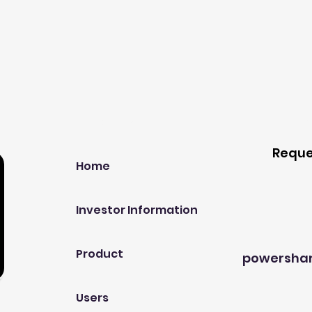
Our Company
Host A
Reque
Home
Investor Information
Product
powersha
Users