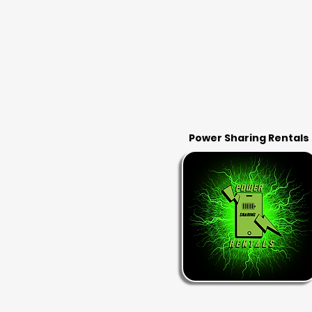
Power Sharing Rentals
RENT & RETURN