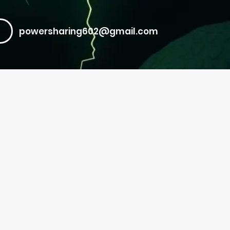
powersharing602@gmail.com