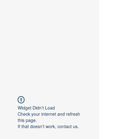
Contact Us
Widget Didn’t Load
Check your internet and refresh
this page.
If that doesn’t work, contact us.