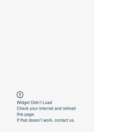
Contact Us
Widget Didn’t Load
Check your internet and refresh
this page.
If that doesn’t work, contact us.