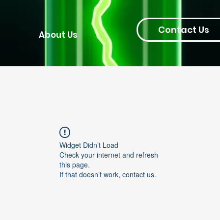
Contact Us
About Us
Widget Didn’t Load
Check your internet and refresh
this page.
If that doesn’t work, contact us.