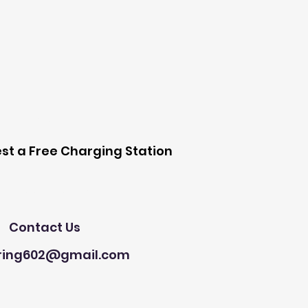
 Station
st a Free Charging Station
Need Help?
Contact Us
ring602@gmail.com