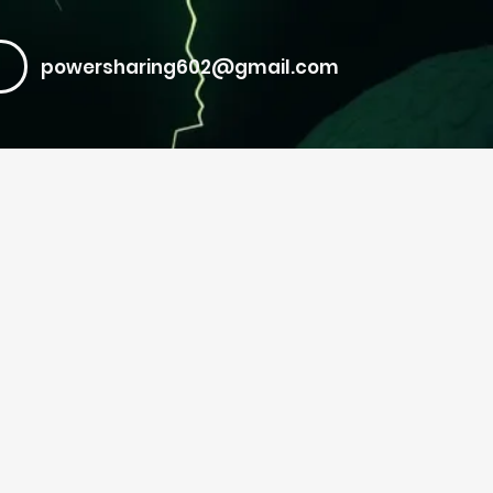
powersharing602@gmail.com