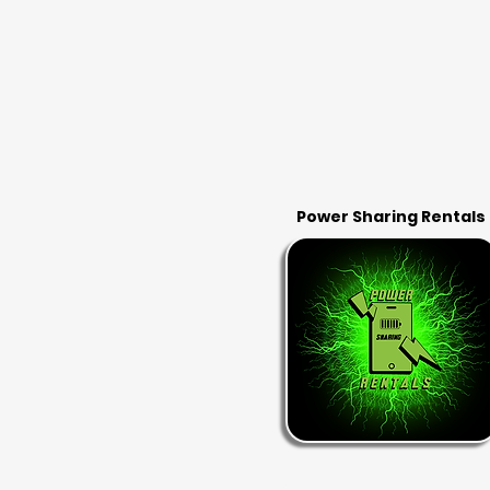
Power Sharing Rentals
RENT & RETURN