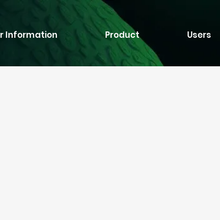
r Information
Product
Users