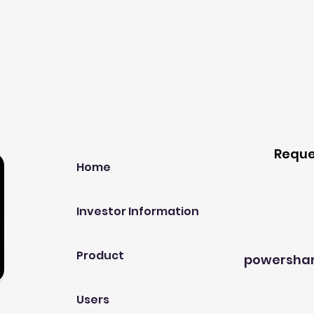
Our Company
Host A
Reque
Home
Investor Information
Product
powersha
Users