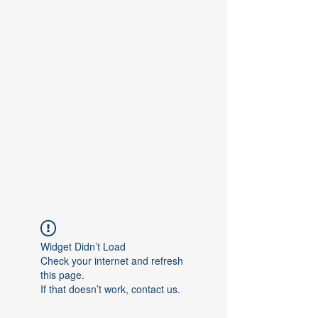
Contact Us
Widget Didn’t Load
Check your internet and refresh
this page.
If that doesn’t work, contact us.