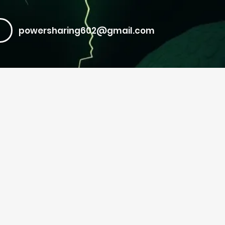
powersharing602@gmail.com