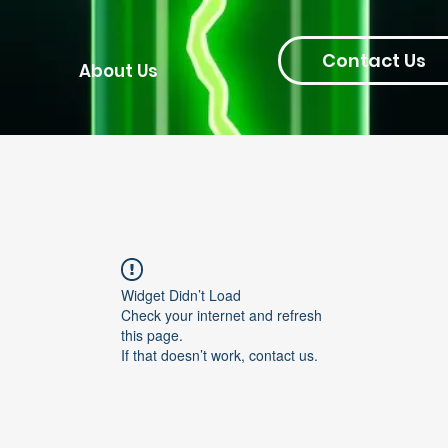
Contact Us
About Us
Widget Didn’t Load
Check your internet and refresh
this page.
If that doesn’t work, contact us.