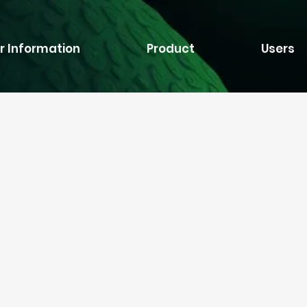
r Information
Product
Users