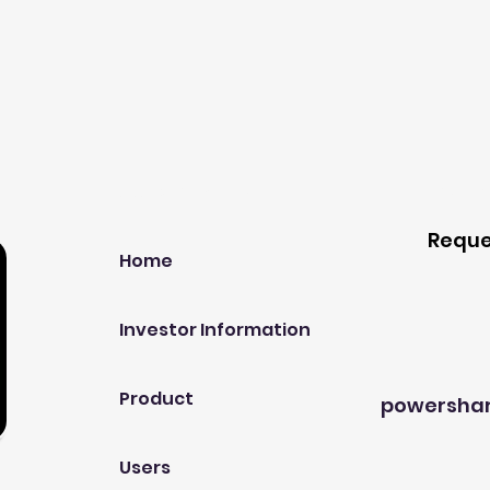
Our Company
Host A
Reque
Home
Investor Information
Product
powersha
Users