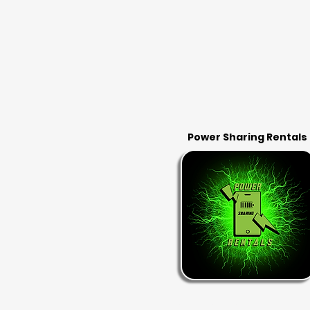
Power Sharing Rentals
RENT & RETURN