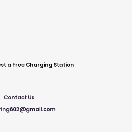
 Station
st a Free Charging Station
Need Help?
Contact Us
ring602@gmail.com