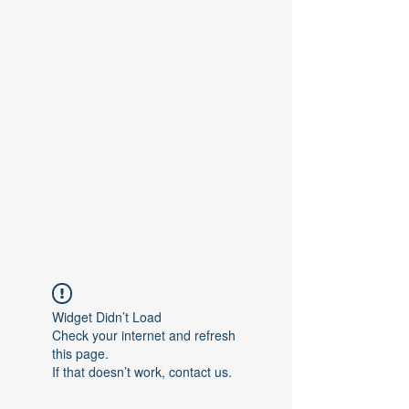
Contact Us
Widget Didn’t Load
Check your internet and refresh
this page.
If that doesn’t work, contact us.