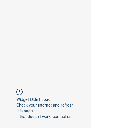
Contact Us
Widget Didn’t Load
Check your internet and refresh
this page.
If that doesn’t work, contact us.