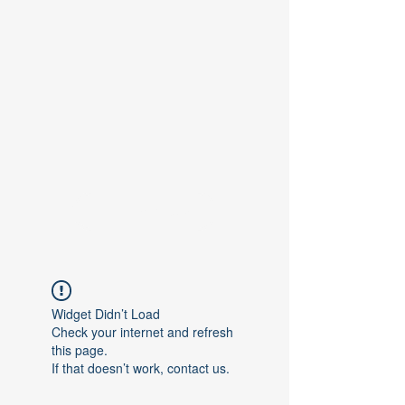
Contact Us
Widget Didn’t Load
Check your internet and refresh
this page.
If that doesn’t work, contact us.