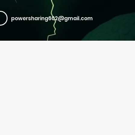
powersharing602@gmail.com