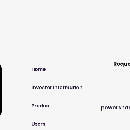
Our Company
Host A
Reque
Home
Investor Information
Product
powersha
Users