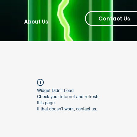
Contact Us
About Us
Widget Didn’t Load
Check your internet and refresh
this page.
If that doesn’t work, contact us.