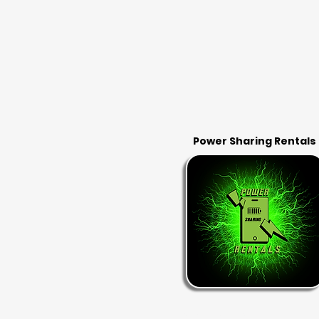
Power Sharing Rentals
RENT & RETURN