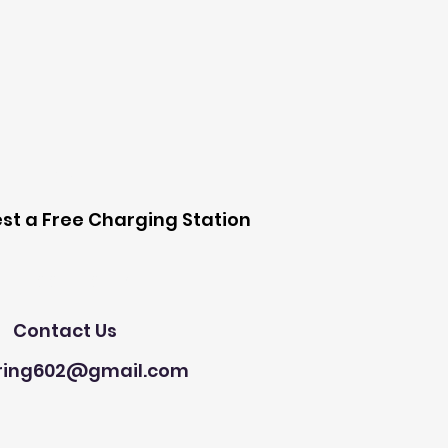
 Station
st a Free Charging Station
Need Help?
Contact Us
ring602@gmail.com