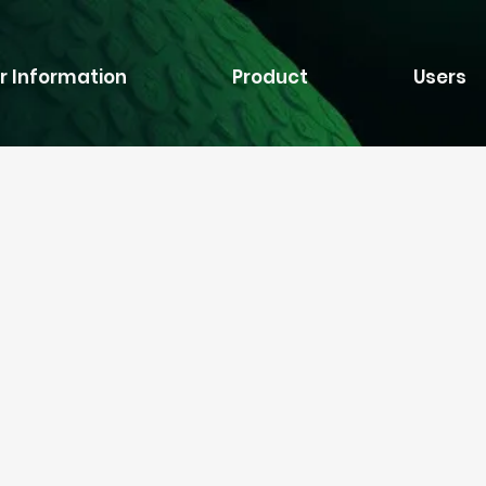
r Information
Product
Users