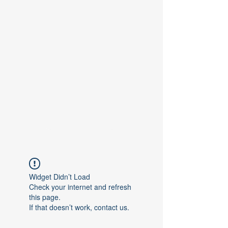
Contact Us
Widget Didn’t Load
Check your internet and refresh
this page.
If that doesn’t work, contact us.