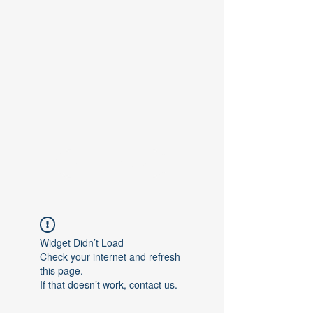
Contact Us
Widget Didn’t Load
Check your internet and refresh
this page.
If that doesn’t work, contact us.