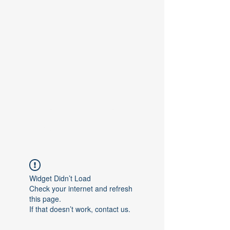
Contact Us
Widget Didn’t Load
Check your internet and refresh
this page.
If that doesn’t work, contact us.