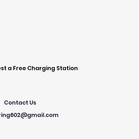
 Station
st a Free Charging Station
Need Help?
Contact Us
ring602@gmail.com