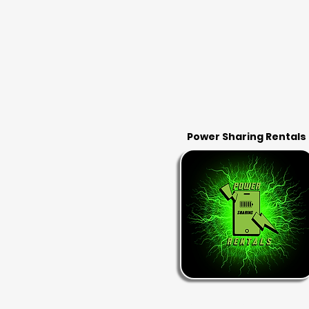
Power Sharing Rentals
RENT & RETURN