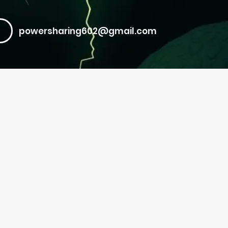
powersharing602@gmail.com