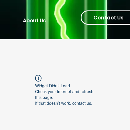
Contact Us
About Us
Widget Didn’t Load
Check your internet and refresh
this page.
If that doesn’t work, contact us.