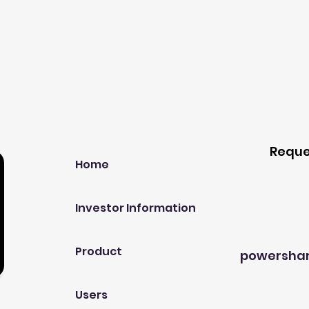
Our Company
Host A
Reque
Home
Investor Information
Product
powersha
Users