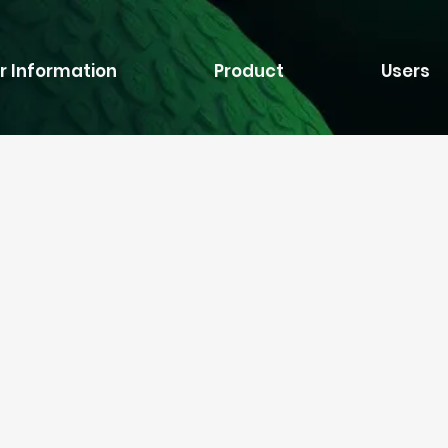
r Information
Product
Users