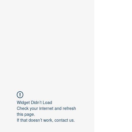
Contact Us
Widget Didn’t Load
Check your internet and refresh
this page.
If that doesn’t work, contact us.