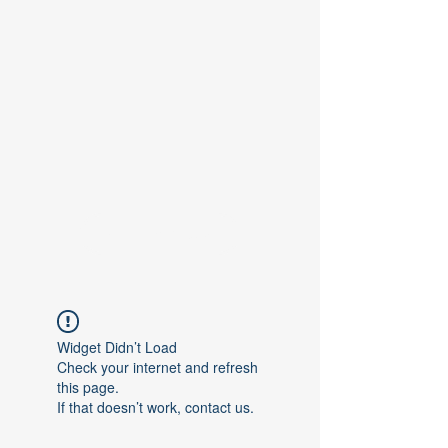
Contact Us
Widget Didn’t Load
Check your internet and refresh
this page.
If that doesn’t work, contact us.