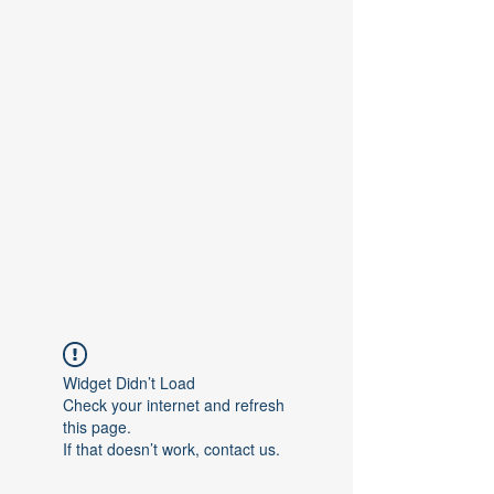
Contact Us
Widget Didn’t Load
Check your internet and refresh
this page.
If that doesn’t work, contact us.