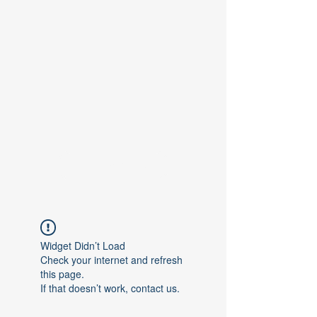
Contact Us
Widget Didn’t Load
Check your internet and refresh
this page.
If that doesn’t work, contact us.