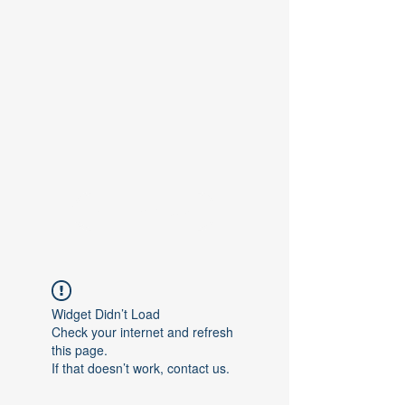
Contact Us
Widget Didn’t Load
Check your internet and refresh
this page.
If that doesn’t work, contact us.