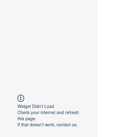
Contact Us
Widget Didn’t Load
Check your internet and refresh
this page.
If that doesn’t work, contact us.