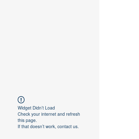
Contact Us
Widget Didn’t Load
Check your internet and refresh
this page.
If that doesn’t work, contact us.