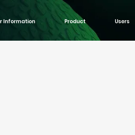
r Information
Product
Users