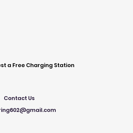
 Station
st a Free Charging Station
Need Help?
Contact Us
ring602@gmail.com