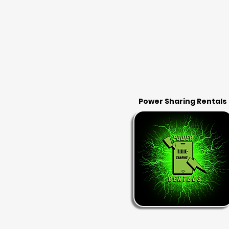
Power Sharing Rentals
RENT & RETURN