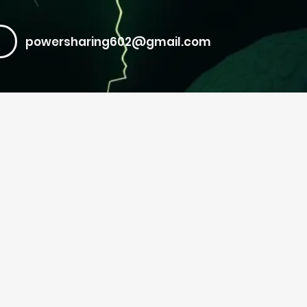
powersharing602@gmail.com