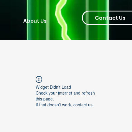
Contact Us
About Us
Widget Didn’t Load
Check your internet and refresh
this page.
If that doesn’t work, contact us.