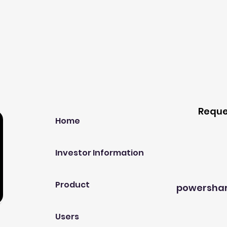
Our Company
Host A
Reque
Home
Investor Information
Product
powersha
Users