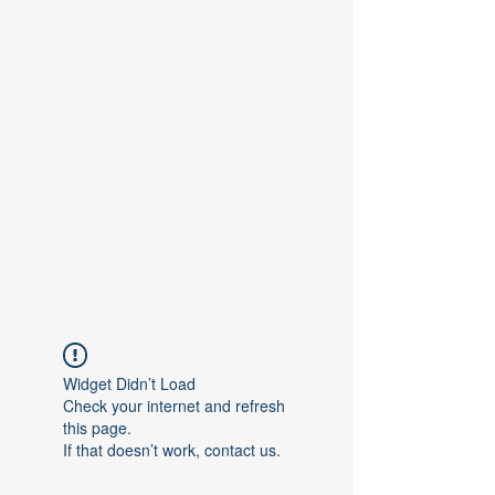
Contact Us
Widget Didn’t Load
Check your internet and refresh
this page.
If that doesn’t work, contact us.