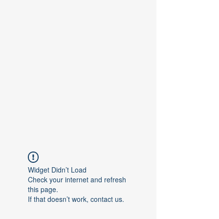
Contact Us
Widget Didn’t Load
Check your internet and refresh
this page.
If that doesn’t work, contact us.