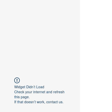
Contact Us
Widget Didn’t Load
Check your internet and refresh
this page.
If that doesn’t work, contact us.