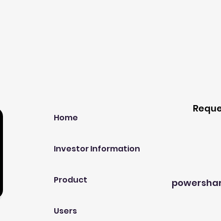
Our Company
Host A
Reque
Home
Investor Information
Product
powersha
Users