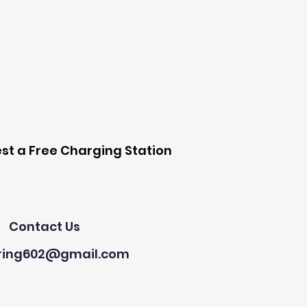
 Station
st a Free Charging Station
Need Help?
Contact Us
ring602@gmail.com