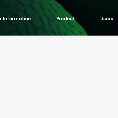
r Information
Product
Users