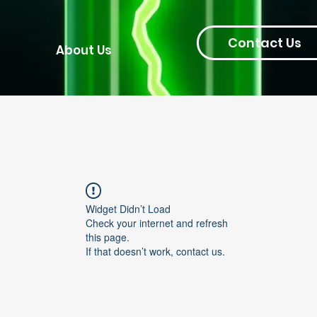
Contact Us
About Us
Widget Didn’t Load
Check your internet and refresh
this page.
If that doesn’t work, contact us.