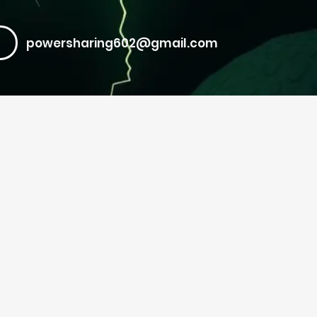
powersharing602@gmail.com