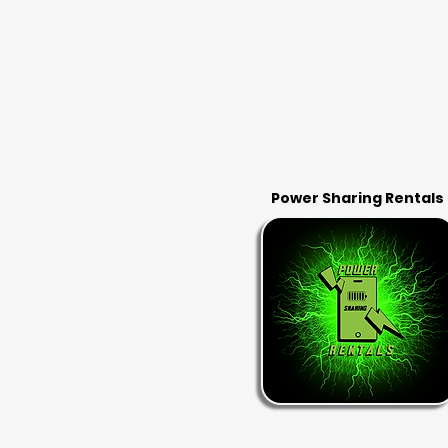
Power Sharing Rentals
RENT & RETURN