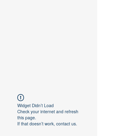
Contact Us
Widget Didn’t Load
Check your internet and refresh
this page.
If that doesn’t work, contact us.