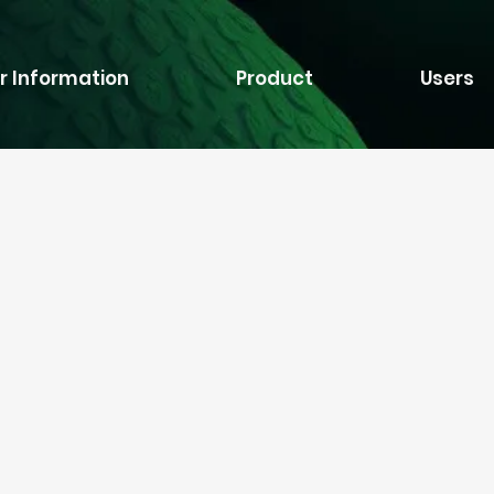
r Information
Product
Users