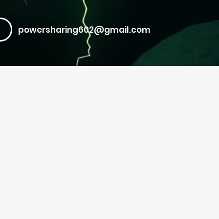
powersharing602@gmail.com