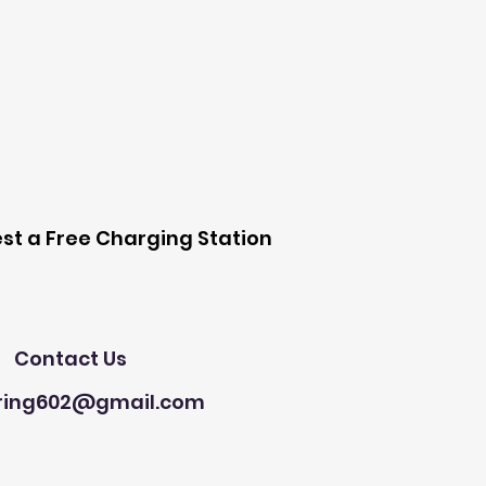
 Station
st a Free Charging Station
Need Help?
Contact Us
ring602@gmail.com