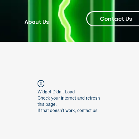
Contact Us
About Us
Widget Didn’t Load
Check your internet and refresh
this page.
If that doesn’t work, contact us.