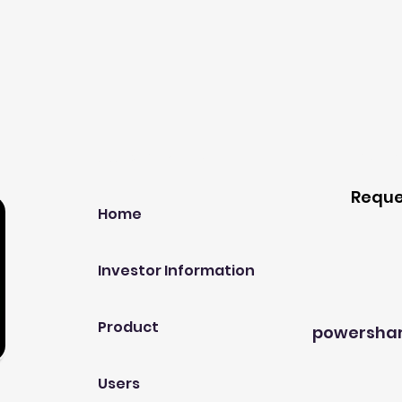
Our Company
Host A
Reque
Home
Investor Information
Product
powersha
Users