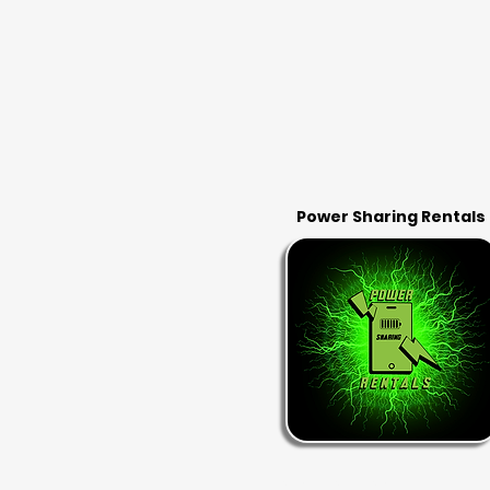
Power Sharing Rentals
RENT & RETURN