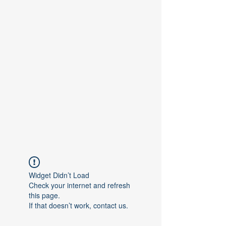
Contact Us
Widget Didn’t Load
Check your internet and refresh
this page.
If that doesn’t work, contact us.