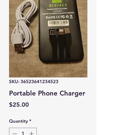
SKU: 36523641234523
Portable Phone Charger
Price
$25.00
Quantity
*