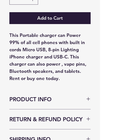
Add to Cart
This Portable charger can Power
99% of all cell phones with built in
cords Micro USB, 8-pin Lighting
iPhone charger and USB-C. This
charger can also power , vape pins,
Bluetooth speakers, and tablets.
Rent or buy one today.
PRODUCT INFO
I'm a product detail. I'm a great place
RETURN & REFUND POLICY
to add more information about your
product such as sizing, material, care
I’m a Return and Refund policy. I’m a
and cleaning instructions. This is also
SHIPPING INFO
great place to let your customers
a great space to write what makes