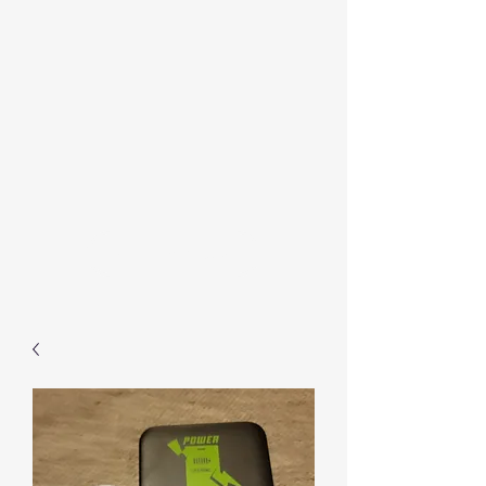
Contact Us