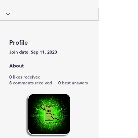
Profile
Join date: Sep 11, 2023
About
0
likes received
8
comments received
0
best answers