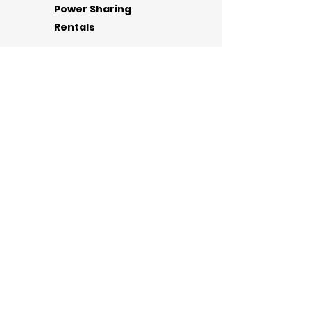
Power Sharing
Rentals
RENT & RETURN
Phone Chargers for Rent &
Sale
Valley Wide!
Request a Free Charging
Host A
Station
Station
Our
Company
Need
Help?
Contact Us
powersharing602@gmail.com