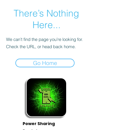
There’s Nothing
Here...
We can’t find the page you’re looking for.
Check the URL, or head back home.
Go Home
Power Sharing