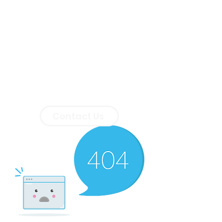
Contact Us