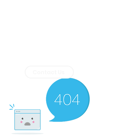
Contact Us