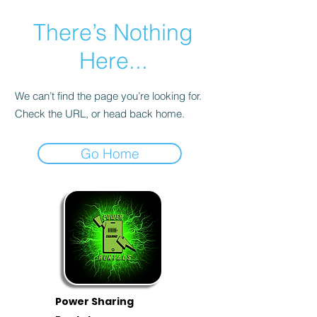
There’s Nothing
Here...
We can’t find the page you’re looking for.
Check the URL, or head back home.
Go Home
Power Sharing