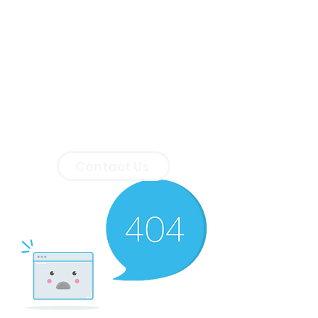
Contact Us