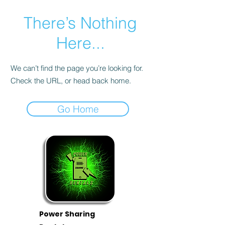
There’s Nothing
Here...
We can’t find the page you’re looking for.
Check the URL, or head back home.
Go Home
Power Sharing