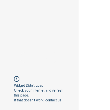
Contact Us
Widget Didn’t Load
Check your internet and refresh
this page.
If that doesn’t work, contact us.