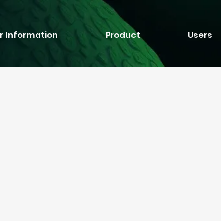
r Information
Product
Users