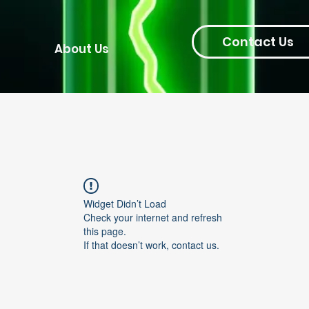
Contact Us
About Us
Widget Didn’t Load
Check your internet and refresh
this page.
If that doesn’t work, contact us.