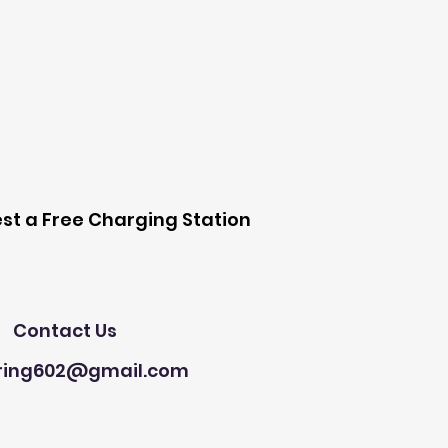
 Station
st a Free Charging Station
Need Help?
Contact Us
ring602@gmail.com