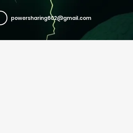
powersharing602@gmail.com