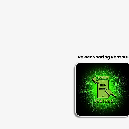
Power Sharing Rentals
RENT & RETURN