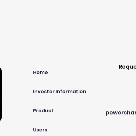
Our Company
Host A
Reque
Home
Investor Information
Product
powersha
Users