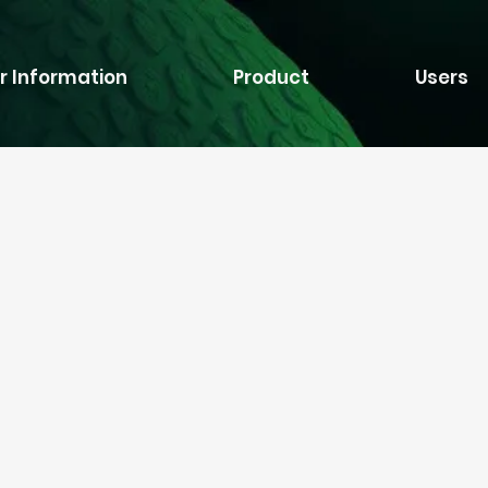
r Information
Product
Users