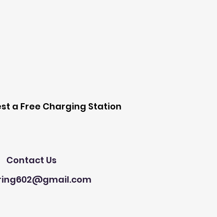
 Station
st a Free Charging Station
Need Help?
Contact Us
ring602@gmail.com