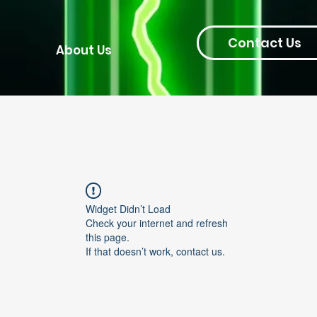
Contact Us
About Us
Widget Didn’t Load
Check your internet and refresh
this page.
If that doesn’t work, contact us.