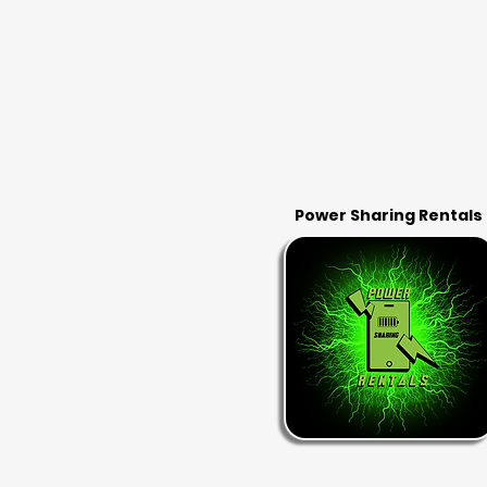
Power Sharing Rentals
RENT & RETURN