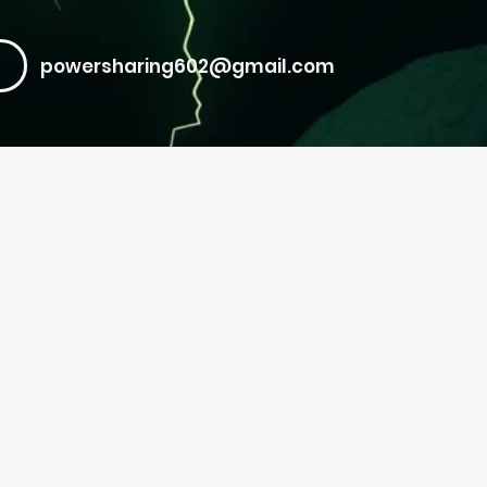
powersharing602@gmail.com