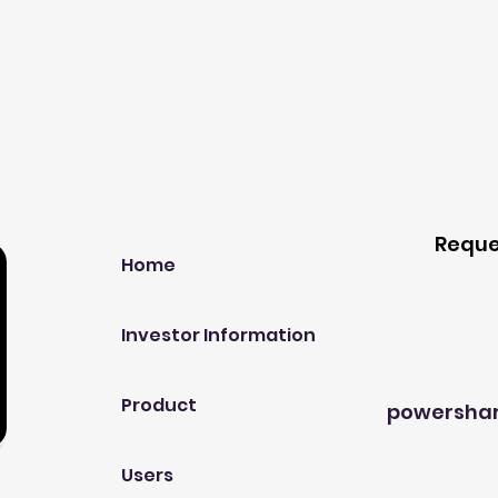
Our Company
Host A
Reque
Home
Investor Information
Product
powersha
Users