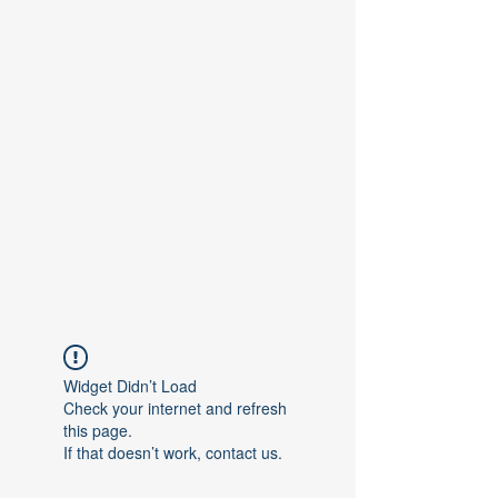
Contact Us
Widget Didn’t Load
Check your internet and refresh
this page.
If that doesn’t work, contact us.