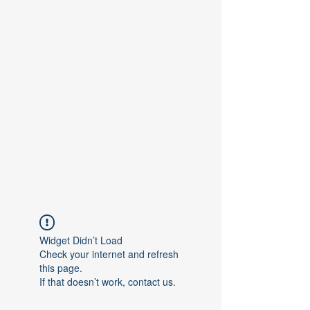
Contact Us
Widget Didn’t Load
Check your internet and refresh
this page.
If that doesn’t work, contact us.