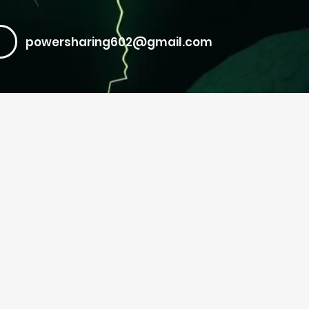
powersharing602@gmail.com