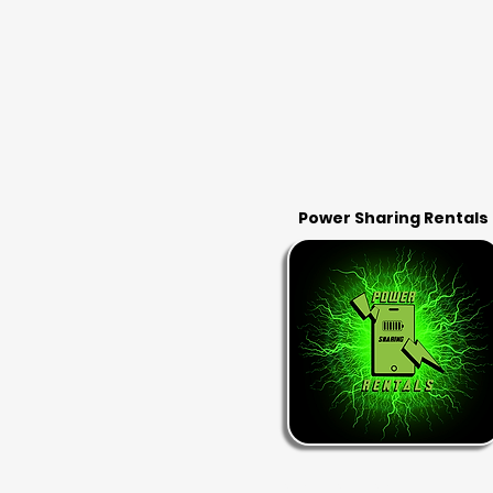
Power Sharing Rentals
RENT & RETURN