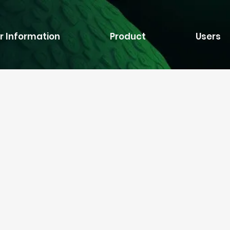
r Information
Product
Users