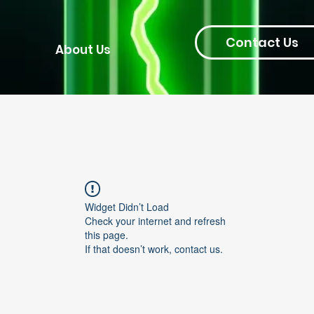
Contact Us
About Us
Widget Didn’t Load
Check your internet and refresh
this page.
If that doesn’t work, contact us.