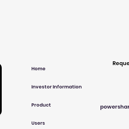
Our Company
Host A
Reque
Home
Investor Information
Product
powersha
Users