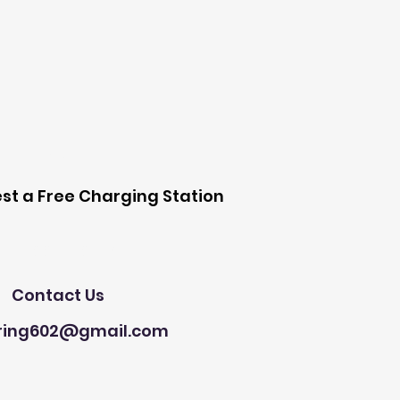
 Station
st a Free Charging Station
Need Help?
Contact Us
ring602@gmail.com