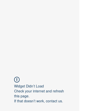
Contact Us
Widget Didn’t Load
Check your internet and refresh
this page.
If that doesn’t work, contact us.